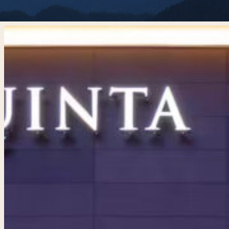
La
Quinta
Inn
and
Suites
by
Wyndham
Centralia
Hit enter to search or ESC to close