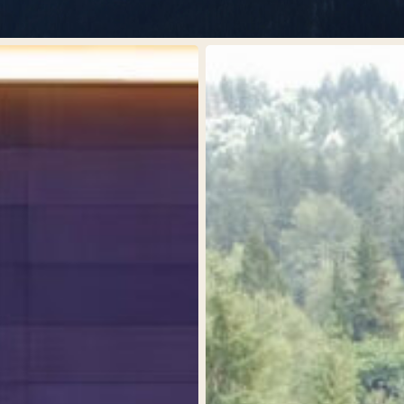
Kenyon
Center