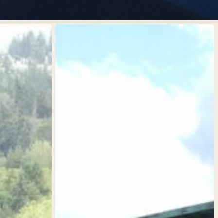
MV
1997