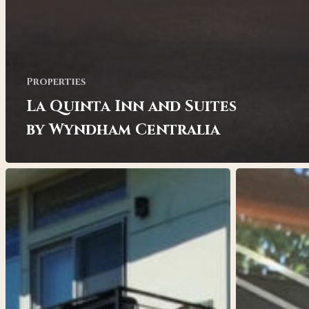
Properties
La Quinta Inn and Suites
by Wyndham Centralia
Bravo
Craft
Bob
Apartments
Apartments