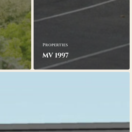
Properties
MV 1997