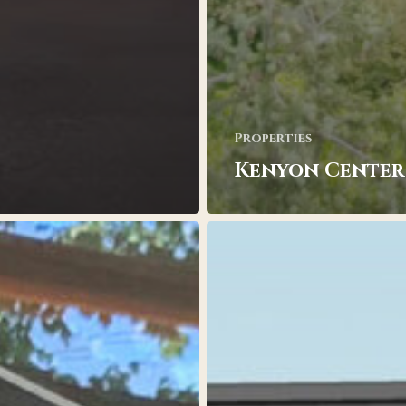
Properties
Kenyon Center
Homewood
Suites
by
Hilton,
Missoula,
MT