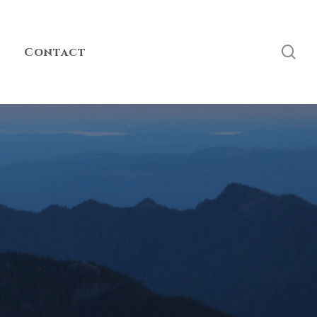
sea
Contact