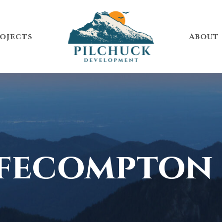
ojects
About
fecompton